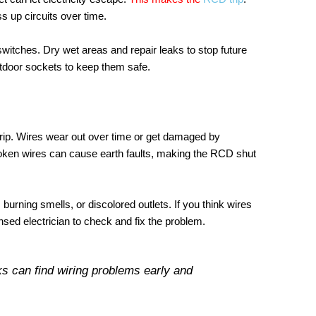
 up circuits over time.
 switches. Dry wet areas and repair leaks to stop future
tdoor sockets to keep them safe.
ip. Wires wear out over time or get damaged by
broken wires can cause earth faults, making the RCD shut
, burning smells, or discolored outlets. If you think wires
nsed electrician to check and fix the problem.
s can find wiring problems early and