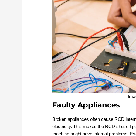
Ima
Faulty Appliances
Broken appliances often cause RCD intermi
electricity. This makes the RCD shut off p
machine might have internal problems. Eve