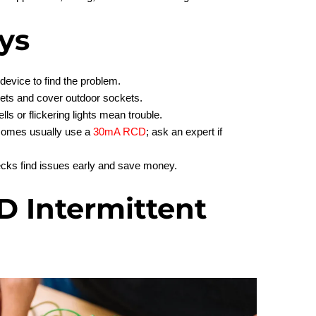
ys
device to find the problem.
lets and cover outdoor sockets.
ls or flickering lights mean trouble.
Homes usually use a
30mA RCD
; ask an expert if
cks find issues early and save money.
D Intermittent