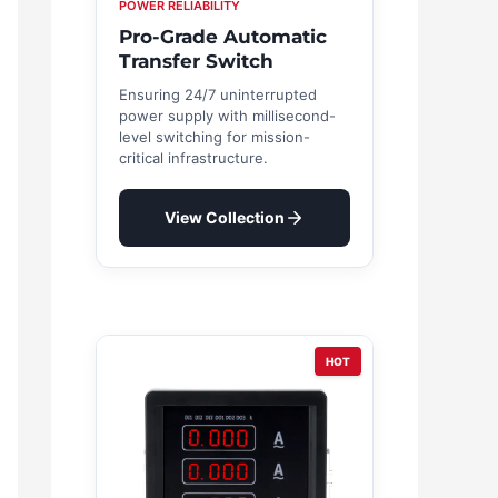
POWER RELIABILITY
Pro-Grade Automatic
Transfer Switch
Ensuring 24/7 uninterrupted
power supply with millisecond-
level switching for mission-
critical infrastructure.
View Collection
HOT