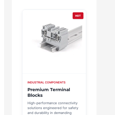
HOT
INDUSTRIAL COMPONENTS
Premium Terminal
Blocks
High-performance connectivity
solutions engineered for safety
and durability in demanding