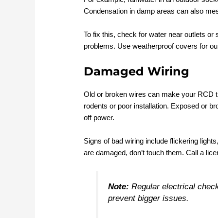
Condensation in damp areas can also mess
To fix this, check for water near outlets or
problems. Use weatherproof covers for ou
Damaged Wiring
Old or broken wires can make your RCD tr
rodents or poor installation. Exposed or 
off power.
Signs of bad wiring include flickering lights
are damaged, don’t touch them. Call a lice
Note:
Regular electrical check
prevent bigger issues.