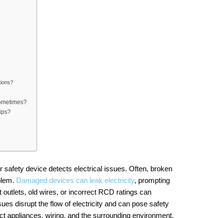
tions?
sometimes?
ips?
 safety device detects electrical issues. Often, broken
oblem.
Damaged devices can leak electricity
, prompting
t outlets, old wires, or incorrect RCD ratings can
ssues disrupt the flow of electricity and can pose safety
pect appliances, wiring, and the surrounding environment.