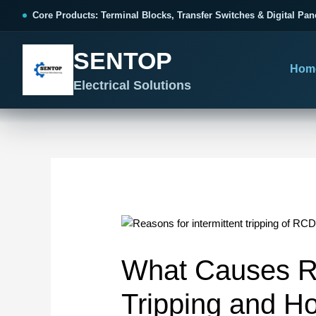
跳
Post
Core Products: Terminal Blocks, Transfer Switches & Digital Pan
至
navigation
内
SENTOP
容
Hom
Electrical Solutions
SENTOP CORE PRODUCT RANGE
SENTOP PROJECT SOLUTIONS
SENTOP BUYER RESOURCES
Products organized by electrical 
Choose by the electrical problem 
Selection, installation and purch
TERMINAL BLOCKS
DOCUMENTS
SELE
01
Terminal Blocks & Wiring
Catalogue & Support
Choo
What Causes RC
CONTROL PANEL WIRING
Choose by connection method, installation format and
Product Catalogue
Ter
wiring function.
Organized, Serviceable Cabinet
Tripping and How
Frequently Asked Questions
Tra
Wiring
All Terminal Blocks