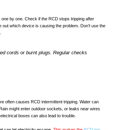
s one by one. Check if the RCD stops tripping after
e out which device is causing the problem. Don’t use the
.
ed cords or burnt plugs. Regular checks
ure often causes RCD intermittent tripping. Water can
Rain might enter outdoor sockets, or leaks near wires
ectrical boxes can also lead to trouble.
 can let electricity escape.
This makes the
RCD trip
.