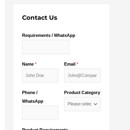
Contact Us
Requirements / WhatsApp
Name
*
Email
*
Phone /
Product Category
WhatsApp
Product Requirements