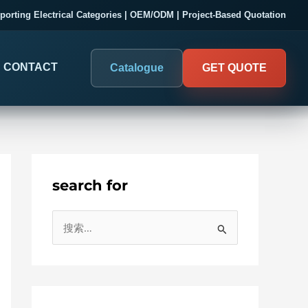
porting Electrical Categories | OEM/ODM | Project-Based Quotation
CONTACT
Catalogue
GET QUOTE
search for
DIGITAL PANEL METERS
COMPANY PROOF
搜
03
Electrical Measurement & Display
Evaluate SENTOP
索
ELECTRICAL PANEL MONITORING
Panel-mounted indication and connected monitoring for
：
About SENTOP
electrical systems.
Local Display and Connected
Customer Cases
Metering