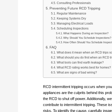
Consulting Professionals
Preventing Future RCD Tripping
Regular Maintenance
Keeping Systems Dry
Managing Electrical Loads
Scheduling Inspections
What Happens During an Inspection?
Why Should You Schedule Inspections?
How Often Should You Schedule Inspec
FAQ
What does it mean when an RCD trips 
What should you do first when an RCD tr
What tools can find earth leakage?
What RCD rating works best for homes?
What are signs of bad wiring?
RCD intermittent tripping occurs when your
appliances are the culprits behind this pr
the RCD to shut off power. Additionally, we
contribute to intermittent tripping. These i
risks. To identify the cause, carefully ins