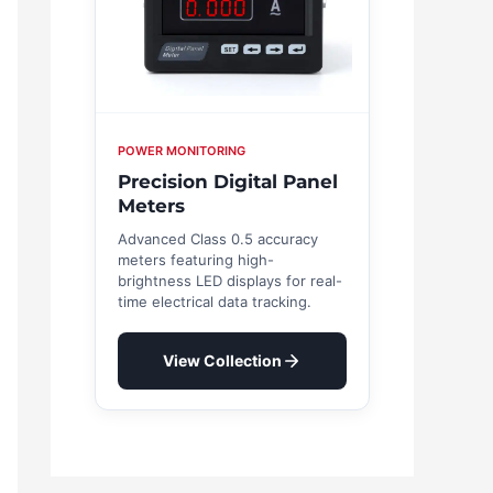
POWER MONITORING
Precision Digital Panel
Meters
Advanced Class 0.5 accuracy
meters featuring high-
brightness LED displays for real-
time electrical data tracking.
View Collection