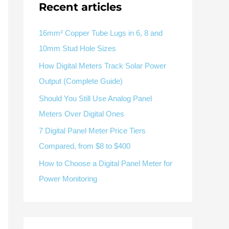
Recent articles
V / A
Multifunction
RS485
Factory & Delivery
Define measured values, AC/DC system, CT or shunt input,
panel format, alarms and RS485 integration.
CONTACT SALES
16mm² Copper Tube Lugs in 6, 8 and
10mm Stud Hole Sizes
Three-phase feeders
RS485 / Modbus
Alarm display
How Digital Meters Track Solar Power
Representative meter range
Electrical Panel Monitoring Solution →
Output (Complete Guide)
Explore Digital Panel Meter Range →
Should You Still Use Analog Panel
Meters Over Digital Ones
Supplier capability and project support
7 Digital Panel Meter Price Tiers
Compared, from $8 to $400
pport
How to Choose a Digital Panel Meter for
Available as supporting product lines
Power Monitoring
rcuit Breaker
Residual Current Device