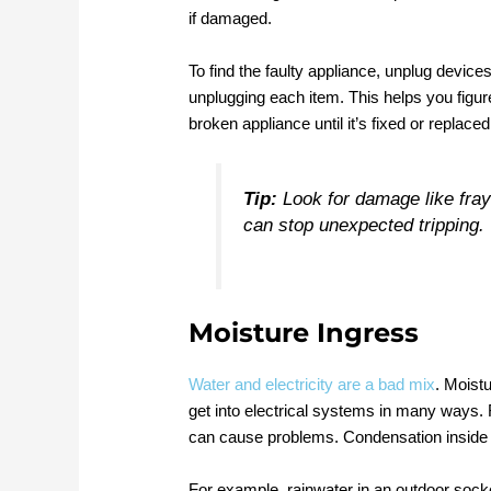
if damaged.
To find the faulty appliance, unplug device
unplugging each item. This helps you figur
broken appliance until it’s fixed or replaced
Tip:
Look for damage like fray
can stop unexpected tripping.
Moisture Ingress
Water and electricity are a bad mix
. Moist
get into electrical systems in many ways. 
can cause problems. Condensation inside el
For example, rainwater in an outdoor socket