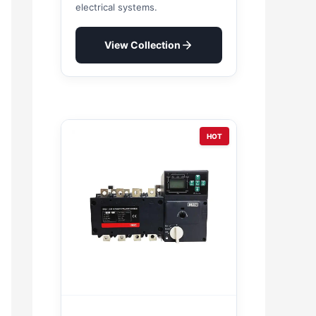
electrical systems.
View Collection
HOT