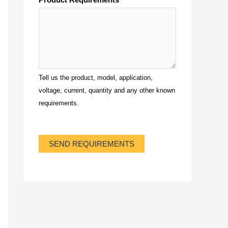
Tell us the product, model, application,
voltage, current, quantity and any other known
requirements.
SEND REQUIREMENTS