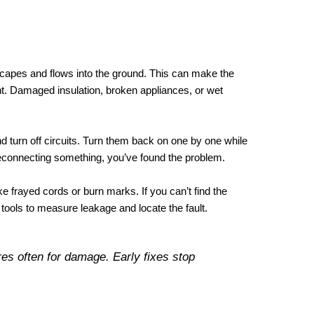
capes and flows into the ground. This can make the
t. Damaged insulation, broken appliances, or wet
nd turn off circuits. Turn them back on one by one while
reconnecting something, you’ve found the problem.
 frayed cords or burn marks. If you can’t find the
l tools to measure leakage and locate the fault.
s often for damage. Early fixes stop