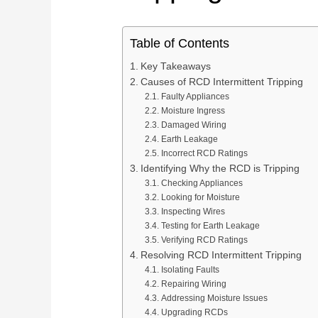
OEM/ODM & Service Support
Pan
Plan connection methods, DIN rail layout, marking,
Spring Terminal Blocks
bridging, PE positions and terminal-strip BOMs.
Factory & Delivery
Ter
Table of Contents
Screw Terminal Blocks
Key Takeaways
Space planning
BOM review
Model matching
DIN Rail Terminal Blocks
Causes of RCD Intermittent Tripping
Plug-in / PCB Terminal Blocks
Faulty Appliances
Control Cabinet Wiring Solution →
Moisture Ingress
Terminal Block Accessories
Damaged Wiring
Earth Leakage
Incorrect RCD Ratings
Need a project-specific recommendation?
Identifying Why the RCD is Tripping
Manufacturing & OEM
Checking Appliances
Send your one-line diagram, model reference, BOM or pane
Looking for Moisture
SUPPLIER CAPABILITY
Automatic Transfer Sw
Inspecting Wires
Testing for Earth Leakage
Verifying RCD Ratings
Additional Electrical Products
Resolving RCD Intermittent Tripping
Isolating Faults
Miniature Circuit Break
LOW VOLTAGE PROTECTION
Repairing Wiring
Surge Protective De
Addressing Moisture Issues
Upgrading RCDs
CONTROL & DISTRIBUTION
Switching Power Supp