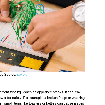
ge Source:
pexels
ttent tripping. When an appliance breaks, it can leak
ower for safety. For example, a broken fridge or washing
n small items like toasters or kettles can cause issues