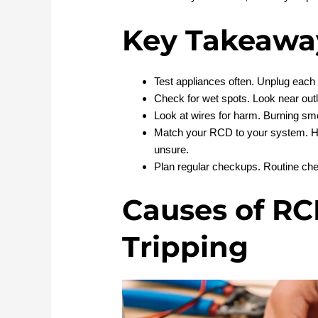
Key Takeawa
Test appliances often. Unplug each 
Check for wet spots. Look near out
Look at wires for harm. Burning smel
Match your RCD to your system. 
unsure.
Plan regular checkups. Routine che
Causes of RC
Tripping