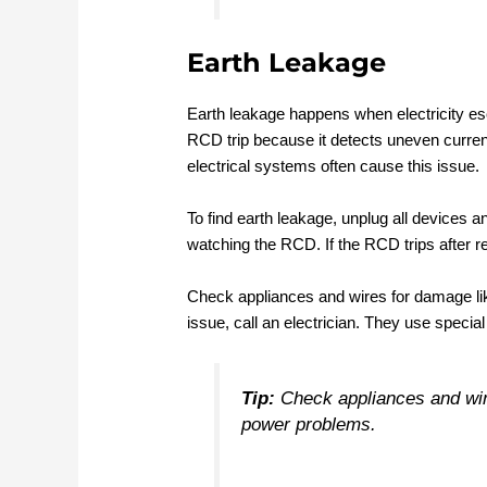
Earth Leakage
Earth leakage happens when electricity es
RCD trip because it detects uneven curren
electrical systems often cause this issue.
To find earth leakage, unplug all devices a
watching the RCD. If the RCD trips after 
Check appliances and wires for damage like
issue, call an electrician. They use specia
Tip:
Check appliances and wire
power problems.